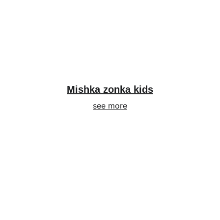
Mishka zonka kids
see more