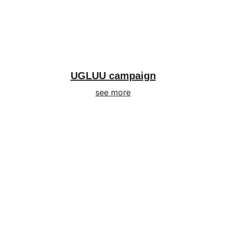
UGLUU campaign
see more