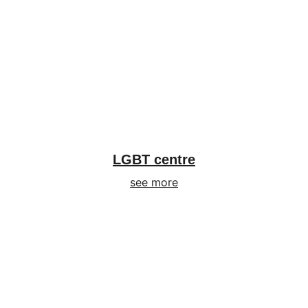
LGBT centre
see more