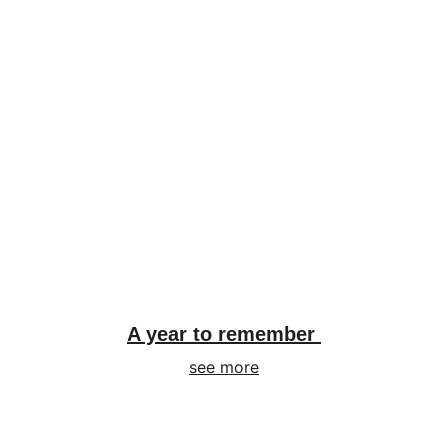
A year to remember 
see more