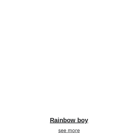
Rainbow boy
see more