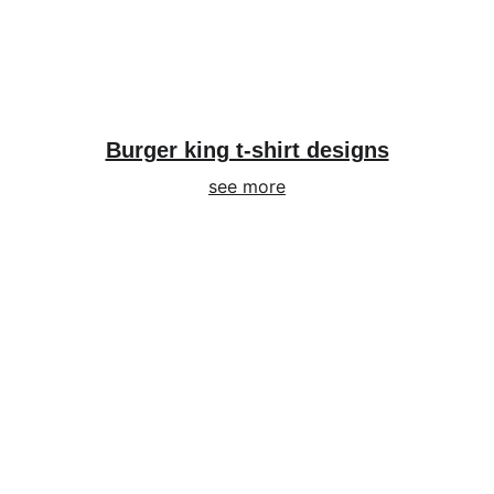
Burger king t-shirt designs
see more