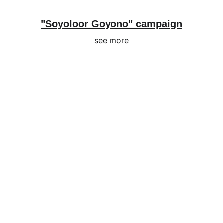
"Soyoloor Goyono" campaign
see more