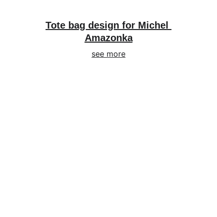
Tote bag design for Michel 
Amazonka
see more